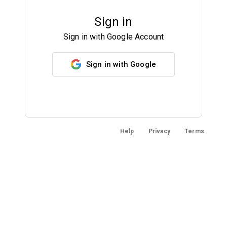
Sign in
Sign in with Google Account
Sign in with Google
Help
Privacy
Terms